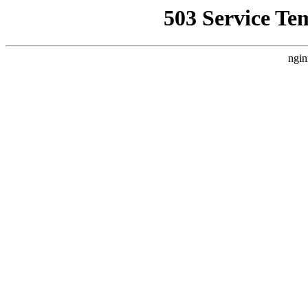
503 Service Te
ngin